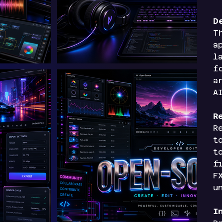
D
T
a
l
f
a
A
R
R
t
t
f
F
u
I