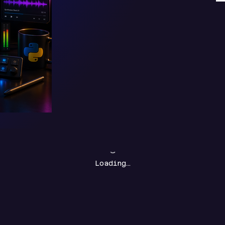
Loading…