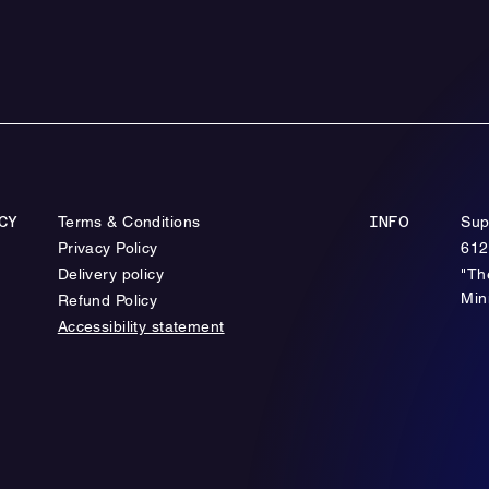
Terms & Conditions
Sup
CY
INFO
Privacy Policy
612
Delivery policy
"Th
Min
Refund Policy
Accessibility statement