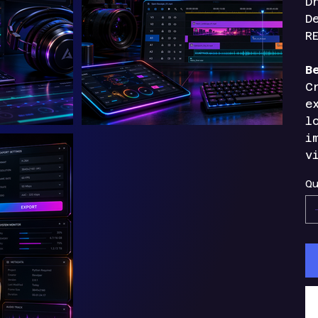
D
D
R
B
C
e
l
i
v
Qu