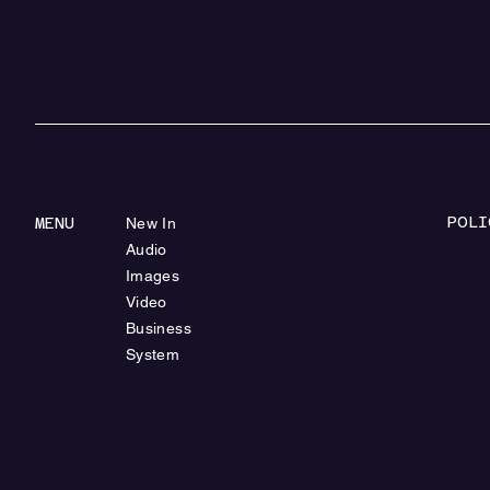
POLI
MENU
New In
Audio
Images
Video
Business
System