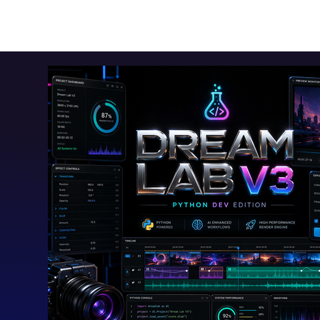
Toolkits+
Free Apps
Audio Apps