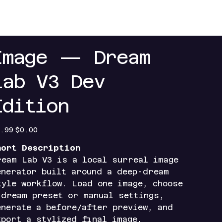
+
Contact
Index+
Access Portals
Mobile Ap
Image — Dream
Lab V3 Dev
Edition
inal
Sale
.99
$0.00
e
price
hort Description
ream Lab V3 is a local surreal image
enerator built around a deep-dream
tyle workflow. Load one image, choose
 dream preset or manual settings,
enerate a before/after preview, and
xport a stylized final image.