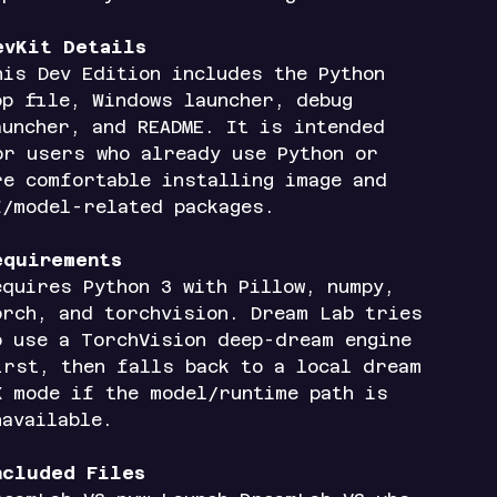
evKit Details
his Dev Edition includes the Python
pp file, Windows launcher, debug
auncher, and README. It is intended
or users who already use Python or
re comfortable installing image and
I/model-related packages.
equirements
equires Python 3 with Pillow, numpy,
orch, and torchvision. Dream Lab tries
o use a TorchVision deep-dream engine
irst, then falls back to a local dream
X mode if the model/runtime path is
navailable.
ncluded Files