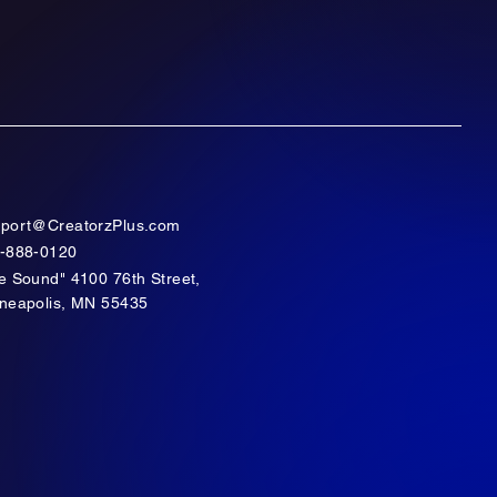
port@CreatorzPlus.com
-888-0120
e Sound" 4100 76th Street,
neapolis, MN 55435