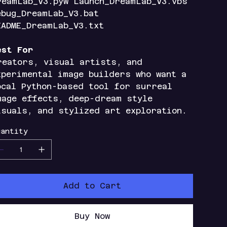
reamLab_V3.pyw Launch_DreamLab_V3.vbs
ebug_DreamLab_V3.bat
EADME_DreamLab_V3.txt
est For
reators, visual artists, and
xperimental image builders who want a
ocal Python-based tool for surreal
mage effects, deep-dream style
isuals, and stylized art exploration.
antity
Add to Cart
Buy Now