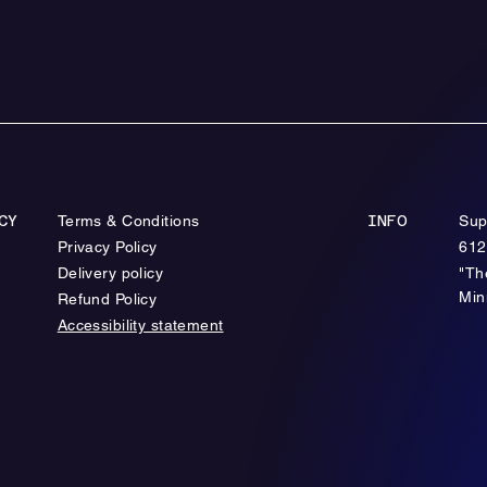
Terms & Conditions
Sup
CY
INFO
Privacy Policy
612
Delivery policy
"Th
Min
Refund Policy
Accessibility statement