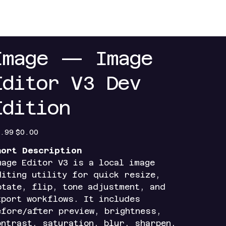
+
Contact
Index+
Access Portals
Mobile Ap
Image — Image
Editor V3 Dev
Edition
inal
Sale
.99
$0.00
e
price
hort Description
mage Editor V3 is a local image
diting utility for quick resize,
otate, flip, tone adjustment, and
xport workflows. It includes
efore/after preview, brightness,
ontrast, saturation, blur, sharpen,