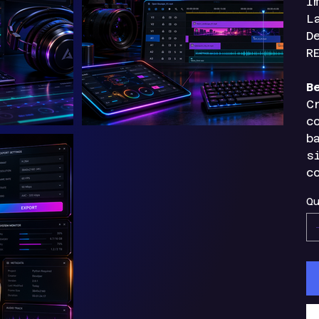
I
L
D
R
B
C
c
b
s
c
Qu