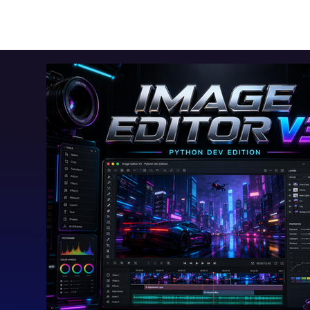
Toolkits+
Free Apps
Audio Apps