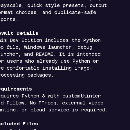
rayscale, quick style presets, output
ormat choices, and duplicate-safe
xports.
evKit Details
his Dev Edition includes the Python
pp file, Windows launcher, debug
auncher, and README. It is intended
or users who already use Python or
re comfortable installing image-
rocessing packages.
equirements
equires Python 3 with customtkinter
nd Pillow. No FFmpeg, external video
untime, or cloud service is required.
ncluded Files