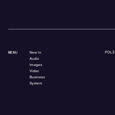
POLI
MENU
New In
Audio
Images
Video
Business
System