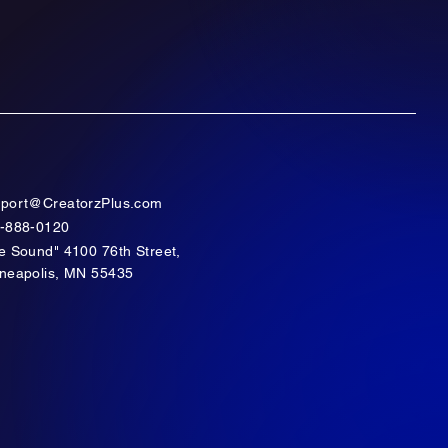
port@CreatorzPlus.com
-888-0120
e Sound" 4100 76th Street,
neapolis, MN 55435