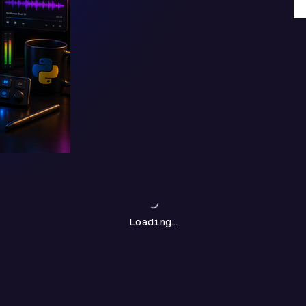
Loading…