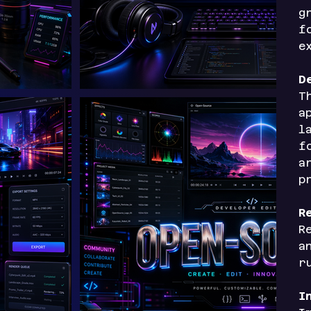
g
f
e
D
T
a
l
f
a
p
R
R
a
r
I