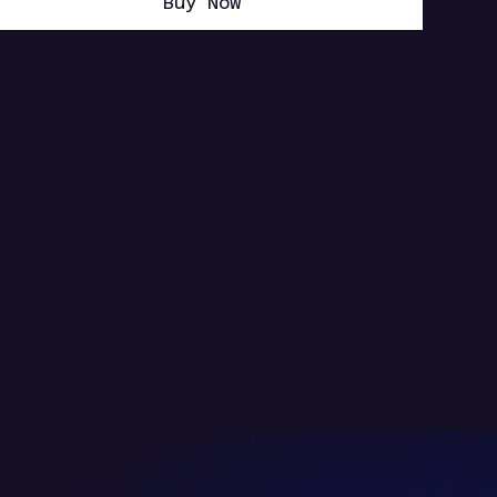
Buy Now