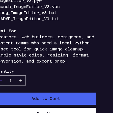
mageEditor_V3.pyw
aunch_ImageEditor_V3.vbs
ebug_ImageEditor_V3.bat
EADME_ImageEditor_V3.txt
est For
reators, web builders, designers, and
ontent teams who need a local Python-
ased tool for quick image cleanup,
imple style edits, resizing, format
onversion, and export prep.
antity
Add to Cart