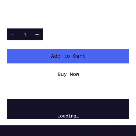
without setting up a full editing
timeline.
Quantity
Add to Cart
Buy Now
Loading…