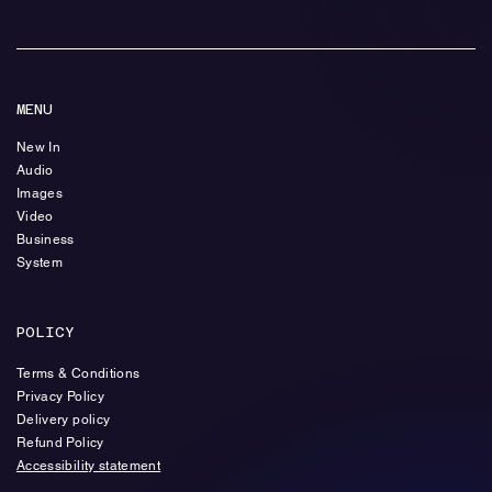
MENU
New In
Audio
Images
Video
Business
System
POLICY
Terms & Conditions
Privacy Policy
Delivery policy
Refund Policy
Accessibility statement