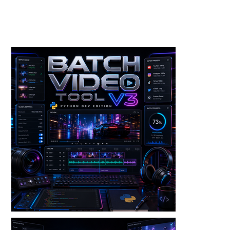
Toolkits+