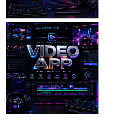
Video — Batch Video Tool V3 Dev Edition