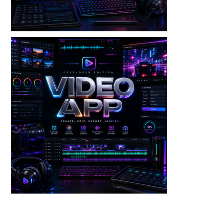
Video — Frame Extractor V3 Dev Edition