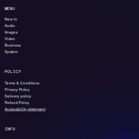
MENU
New In
Audio
Images
Video
Business
System
POLICY
Terms & Conditions
Privacy Policy
Delivery policy
Refund Policy
Accessibility statement
INFO