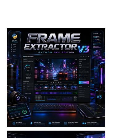
Toolkits+