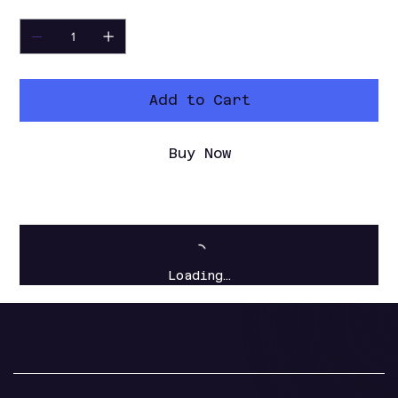
Quantity
Add to Cart
Buy Now
Loading…