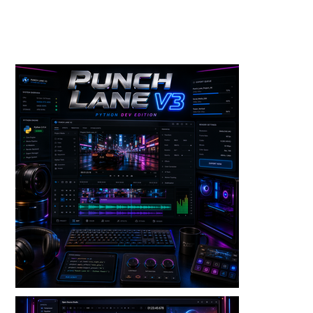
Toolkits+