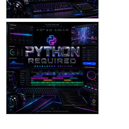
Audio — Punch Lane V3 Dev Edition