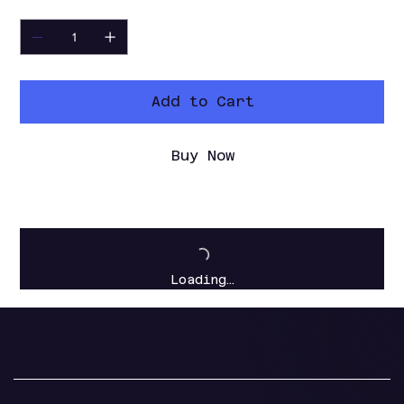
Quantity
Add to Cart
Buy Now
Loading…