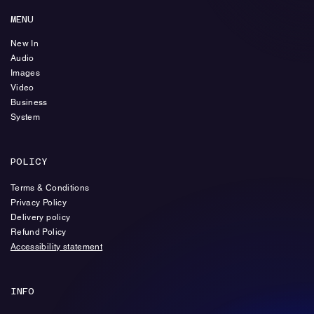
MENU
New In
Audio
Images
Video
Business
System
POLICY
Terms & Conditions
Privacy Policy
Delivery policy
Refund Policy
Accessibility statement
INFO