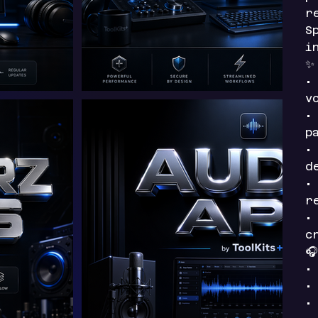
r
S
i
•
v
•
p
•
d
•
r
•
c

•
•
•