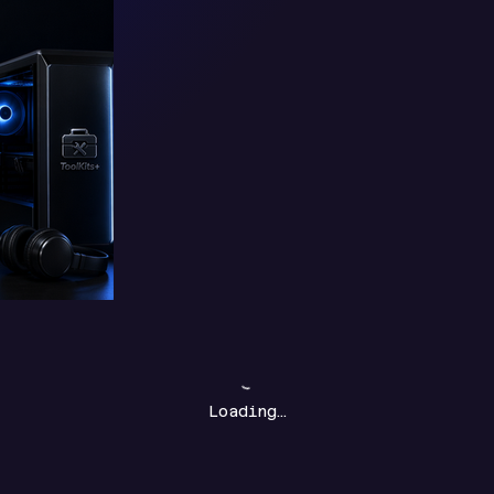
Loading…