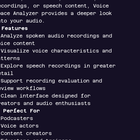
ecordings, or speech content, Voice
pace Analyzer provides a deeper look
nto your audio.
✨
Features
 Analyze spoken audio recordings and
oice content
 Visualize voice characteristics and
atterns
 Explore speech recordings in greater
etail
 Support recording evaluation and
eview workflows
 Clean interface designed for
reators and audio enthusiasts

Perfect For
 Podcasters
 Voice actors
 Content creators