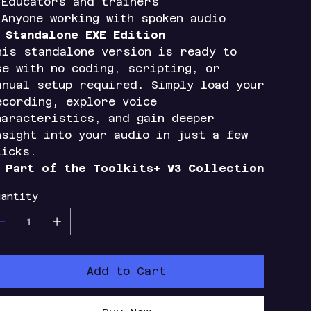
 Educators and trainers
 Anyone working with spoken audio

Standalone EXE Edition
his standalone version is ready to
se with no coding, scripting, or
anual setup required. Simply load your
ecording, explore voice
haracteristics, and gain deeper
nsight into your audio in just a few
licks.

Part of the Toolkits+ V3 Collection
antity
Add to Cart