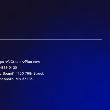
port@CreatorzPlus.com
-888-0120
e Sound" 4100 76th Street,
neapolis, MN 55435