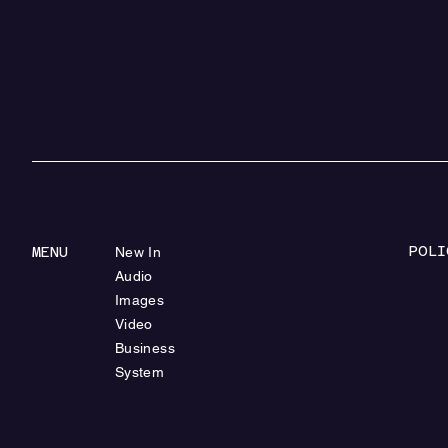
POLI
MENU
New In
Audio
Images
Video
Business
System