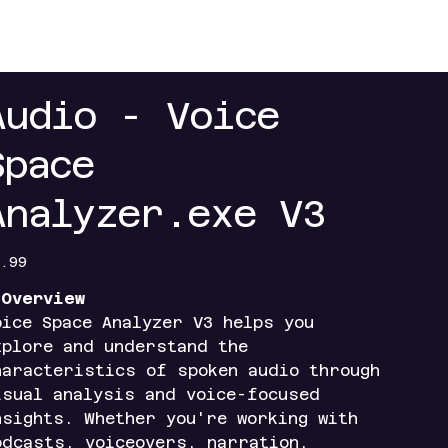
+
Contact
Index+
Access Portals
Mobile Ap
Audio - Voice
Space
Analyzer.exe V3
e
.99
️
Overview
oice Space Analyzer V3 helps you
xplore and understand the
haracteristics of spoken audio through
isual analysis and voice-focused
nsights. Whether you're working with
odcasts, voiceovers, narration,