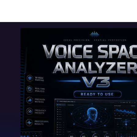
Toolkits+
Free Apps
Audio Apps