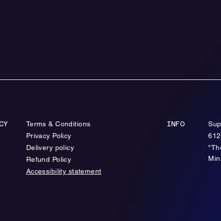
Terms & Conditions
Sup
CY
INFO
Privacy Policy
612
Delivery policy
"Th
Min
Refund Policy
Accessibility statement