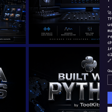
•
•

T
u
m
r
c
i
c

Qu