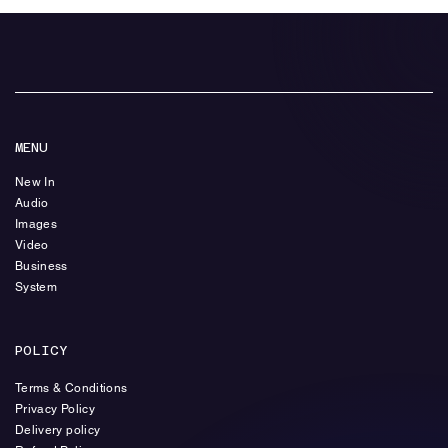
MENU
New In
Audio
Images
Video
Business
System
POLICY
Terms & Conditions
Privacy Policy
Delivery policy