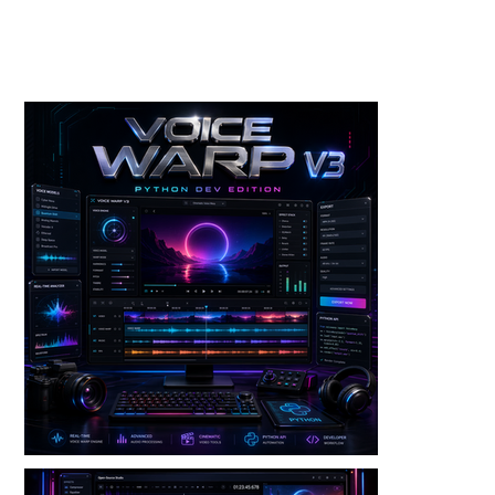
Toolkits+