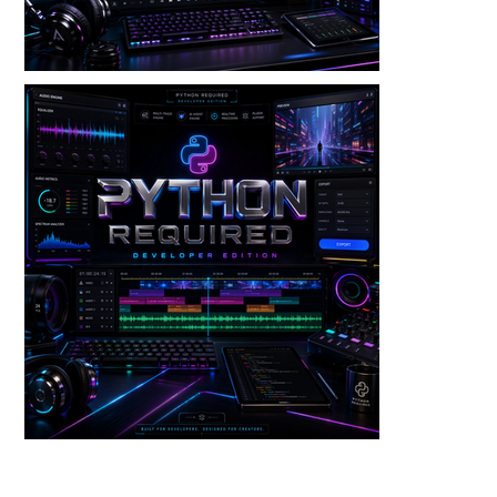
Audio — Voice Warp V3 Dev Edition