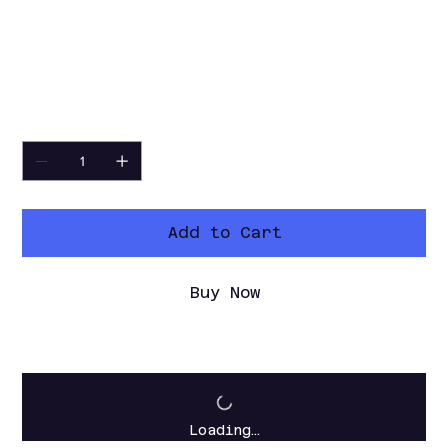
audio builders who want a local Python-
based tool for vocal effects, character
voices, quick transformations, and
offline processed voice exports.
Quantity
Add to Cart
Buy Now
Loading…