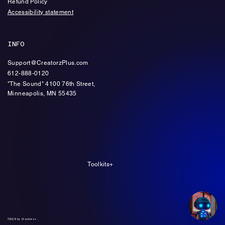
Refund Policy
Accessibility statement
INFO
Support@CreatorzPlus.com
612-888-0120
"The Sound" 4100 76th Street,
Minneapolis, MN 55435
Toolkits+
©2026 by Creatorz+.