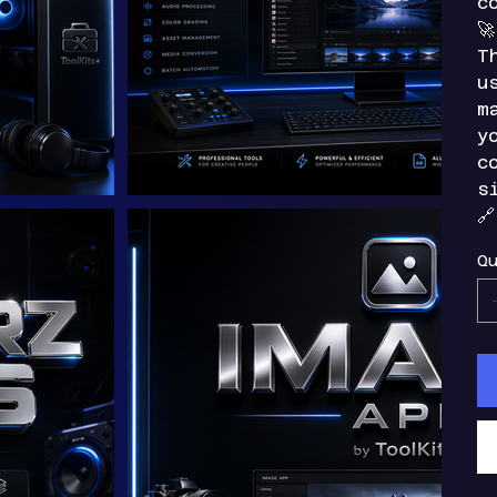
c

T
u
m
y
c
s

Qu