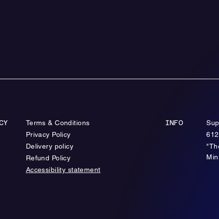
Terms & Conditions
Sup
CY
INFO
Privacy Policy
612
Delivery policy
"Th
Min
Refund Policy
Accessibility statement