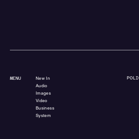
POLI
MENU
New In
Audio
Images
Video
Business
System