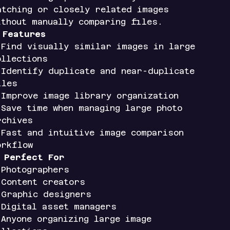
atching or closely related images
ithout manually comparing files.
✨
Features
 Find visually similar images in large
ollections
 Identify duplicate and near-duplicate
iles
 Improve image library organization
 Save time when managing large photo
rchives
 Fast and intuitive image comparison
orkflow

Perfect For
 Photographers
 Content creators
 Graphic designers
 Digital asset managers
 Anyone organizing large image