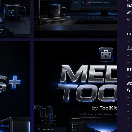
m
w
•
c
•
f
•
•
a
•
w

•
•
•
•
•