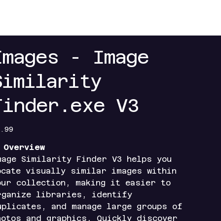
+
Contact
Index+
Access Portals
Mobile Ap
Images - Image
Similarity
Finder.exe V3
e
.99

Overview
mage Similarity Finder V3 helps you
ocate visually similar images within
our collection, making it easier to
rganize libraries, identify
uplicates, and manage large groups of
hotos and graphics. Quickly discover