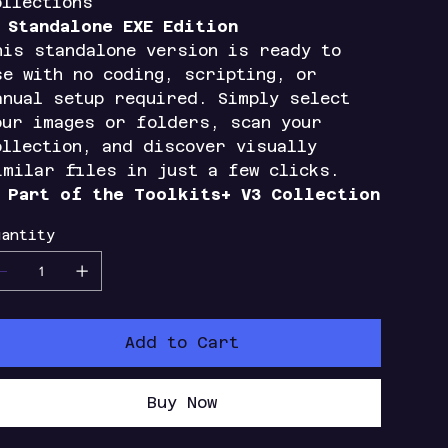
ollections

Standalone EXE Edition
his standalone version is ready to
se with no coding, scripting, or
anual setup required. Simply select
our images or folders, scan your
ollection, and discover visually
imilar files in just a few clicks.

Part of the Toolkits+ V3 Collection
antity
Add to Cart
Buy Now