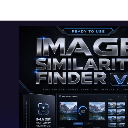
Toolkits+
Free Apps
Audio Apps