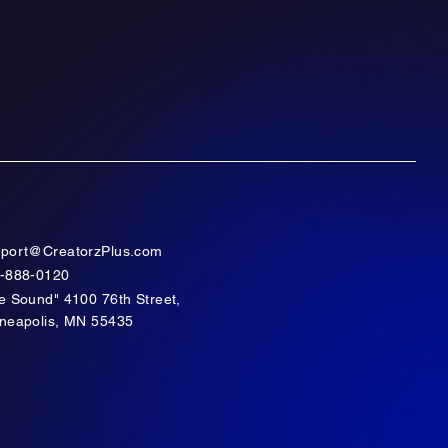
port@CreatorzPlus.com
-888-0120
e Sound" 4100 76th Street,
neapolis, MN 55435