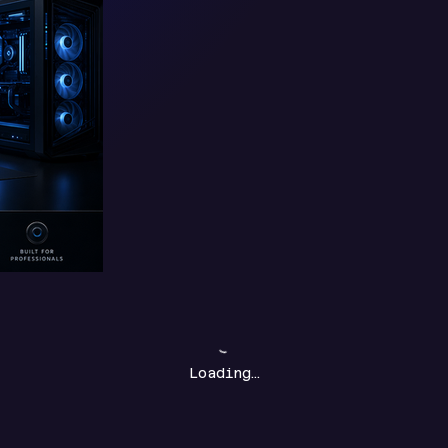
Loading…