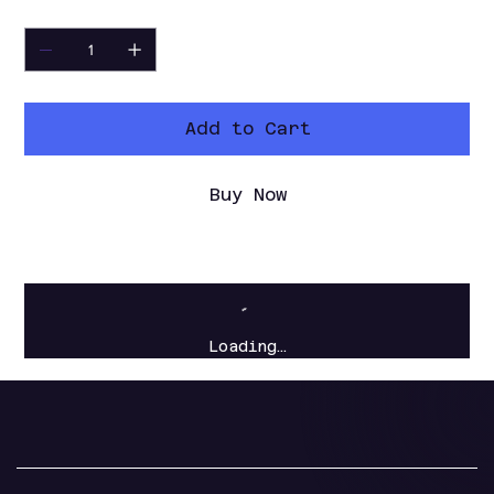
Quantity
Add to Cart
Buy Now
Loading…