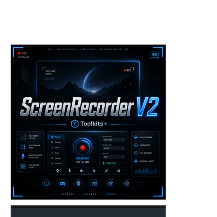
Toolkits+