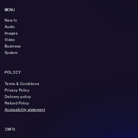
MENU
New In
Audio
Images
Video
Business
System
POLICY
Terms & Conditions
Privacy Policy
Delivery policy
Refund Policy
Accessibility statement
INFO