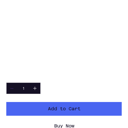
interpolation
• Multiple slowdown options: 0.75x,
0.50x, 0.33x, 0.25x, or custom
• Optional slowed original audio with
pitch correction
• Remove audio when needed
• Output folder and custom naming
support
• Clean V2 interface with light/dark
mode
Quantity
Add to Cart
Buy Now