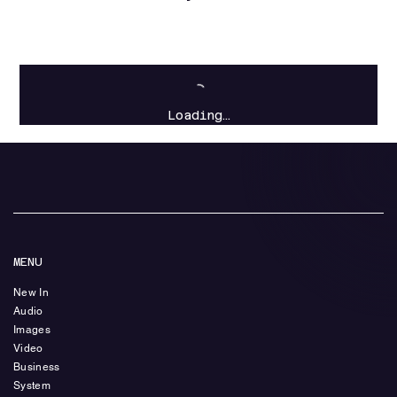
Loading…
MENU
New In
Audio
Images
Video
Business
System