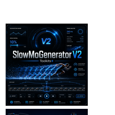
Toolkits+