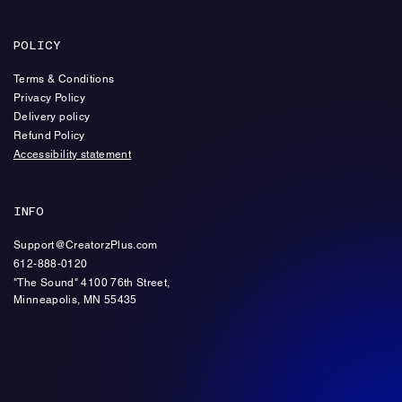
POLICY
Terms & Conditions
Privacy Policy
Delivery policy
Refund Policy
Accessibility statement
INFO
Support@CreatorzPlus.com
612-888-0120
"The Sound" 4100 76th Street,
Minneapolis, MN 55435