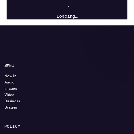
Loading…
MENU
New In
Audio
Images
Video
Business
System
POLICY