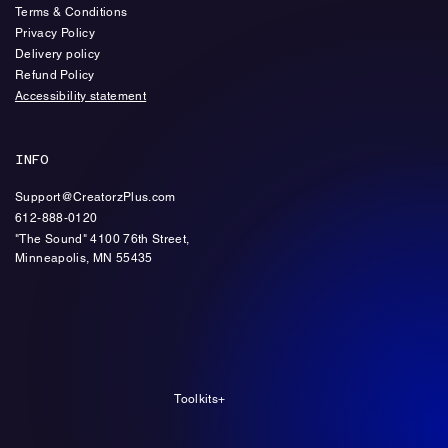
Terms & Conditions
Privacy Policy
Delivery policy
Refund Policy
Accessibility statement
INFO
Support@CreatorzPlus.com
612-888-0120
"The Sound" 4100 76th Street,
Minneapolis, MN 55435
Toolkits+