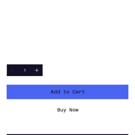
This standalone version is ready to use
with no coding, scripting, or manual
setup required. Simply select a video,
choose your processing options, and
create a cleaner, more modern-looking
version of your footage.
🔗
Part of the Toolkits+ V3 Collection
Quantity
Add to Cart
Buy Now