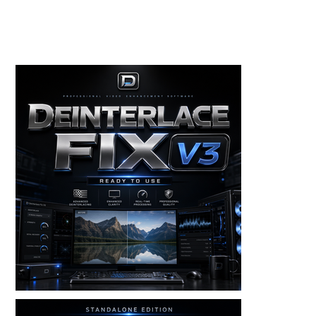
Toolkits+