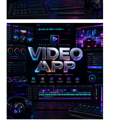
Video — Screen Recorder V3 Dev Edition