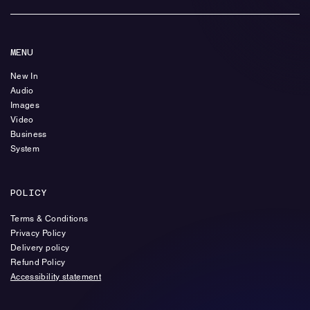
MENU
New In
Audio
Images
Video
Business
System
POLICY
Terms & Conditions
Privacy Policy
Delivery policy
Refund Policy
Accessibility statement