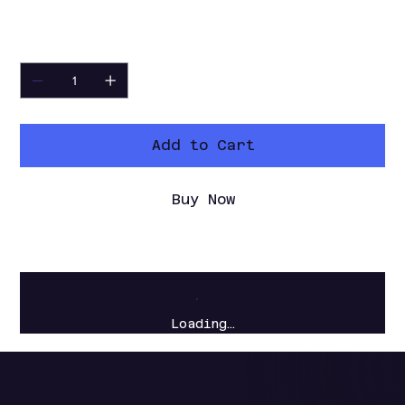
tool for quick MP4 captures.
Quantity
Add to Cart
Buy Now
Loading…