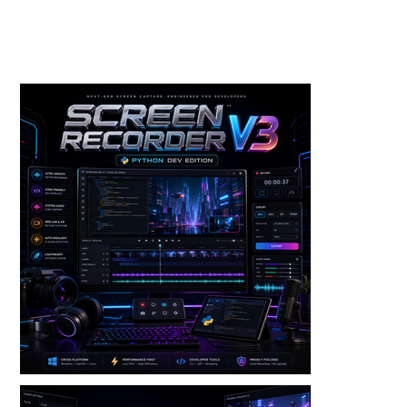
Toolkits+