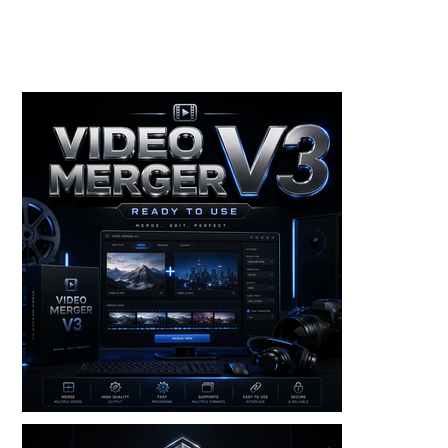
Toolkits+