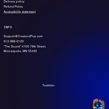
Delivery policy
Refund Policy
Accessibility statement
INFO
Support@CreatorzPlus.com
612-888-0120
"The Sound" 4100 76th Street,
Minneapolis, MN 55435
Toolkits+