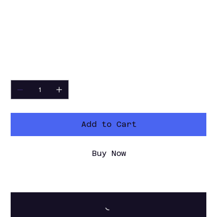
setup required. Simply select your
video files, arrange them in the
desired order, and export a finished
video in just a few clicks.
🔗
Part of the Toolkits+ V3 Collection
Quantity
Add to Cart
Buy Now