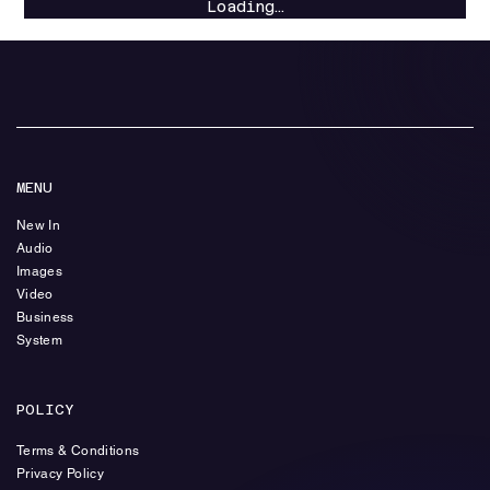
Loading…
MENU
New In
Audio
Images
Video
Business
System
POLICY
Terms & Conditions
Privacy Policy