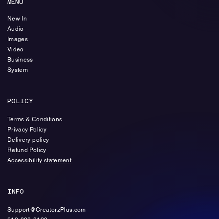
MENU
New In
Audio
Images
Video
Business
System
POLICY
Terms & Conditions
Privacy Policy
Delivery policy
Refund Policy
Accessibility statement
INFO
Support@CreatorzPlus.com