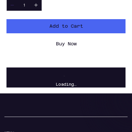
Add to Cart
Buy Now
Loading…