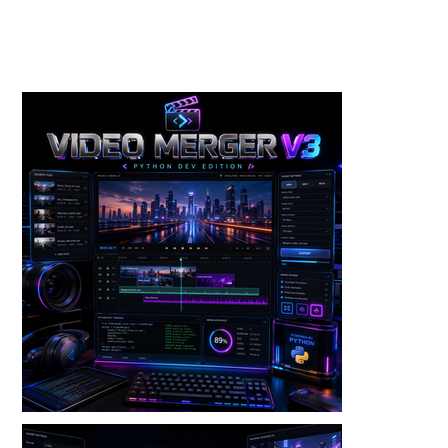
Toolkits+