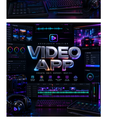
Video — Video Merger V3 Dev Edition