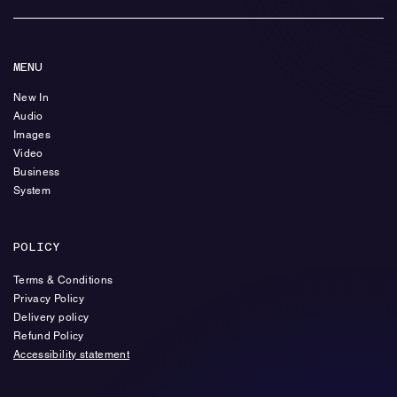
MENU
New In
Audio
Images
Video
Business
System
POLICY
Terms & Conditions
Privacy Policy
Delivery policy
Refund Policy
Accessibility statement