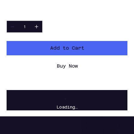
video files.
Quantity
Add to Cart
Buy Now
Loading…