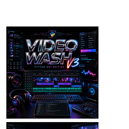
Toolkits+