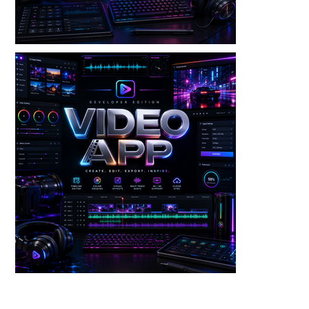
Video — Video Wash V3 Dev Edition